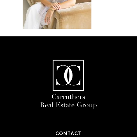
CONTACT