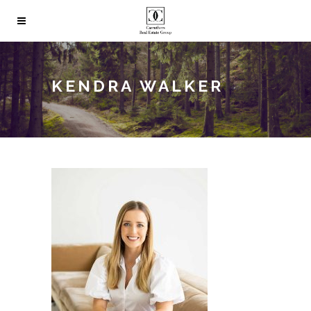
KENDRA WALKER