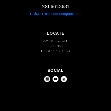
281.661.3631
ruth.carruthers@compass.com
LOCATE
12525 Memorial Dr
Suite 350
Houston, TX 77024
SOCIAL