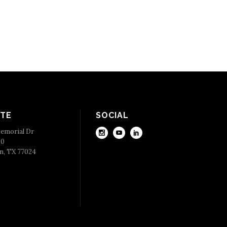
TE
SOCIAL
emorial Dr
50
n, TX 77024