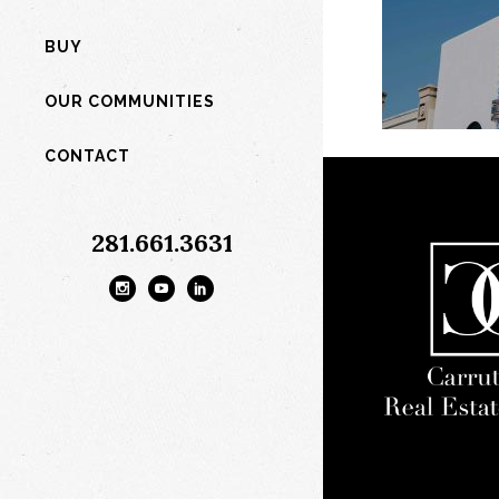
BUY
OUR COMMUNITIES
CONTACT
281.661.3631