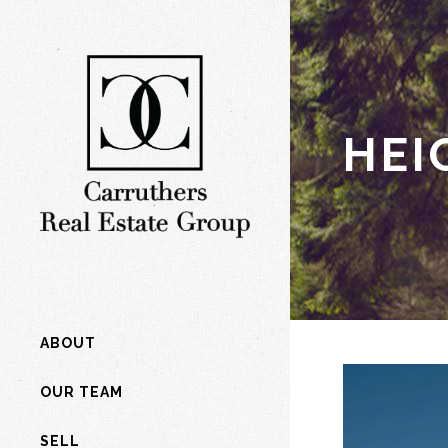
HEI
ABOUT
OUR TEAM
SELL