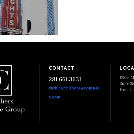
CONTACT
LOCA
12525 M
281.661.3631
Suite 3
ruth.carruthers@compas
Housto
s.com