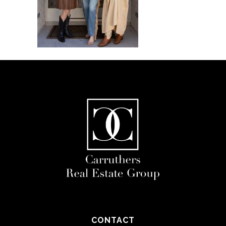
CONTACT