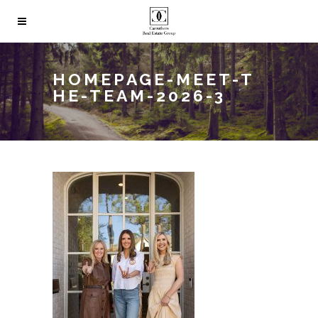
HOMEPAGE-MEET-T
HE-TEAM-2026-3