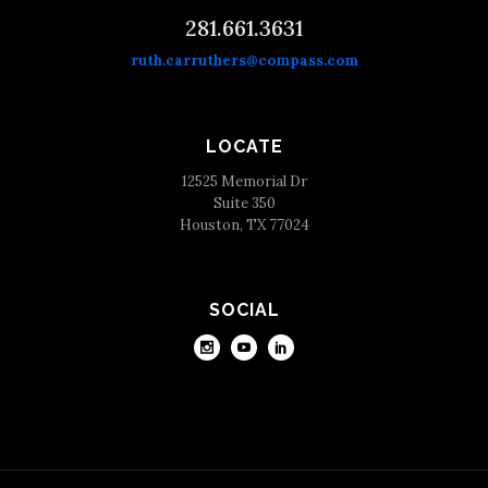
281.661.3631
ruth.carruthers@compass.com
LOCATE
12525 Memorial Dr
Suite 350
Houston, TX 77024
SOCIAL