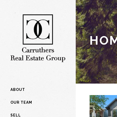
HOM
ABOUT
OUR TEAM
SELL