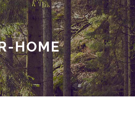
UR-HOME