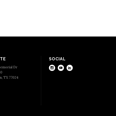
TE
SOCIAL
emorial Dr
50
n, TX 77024