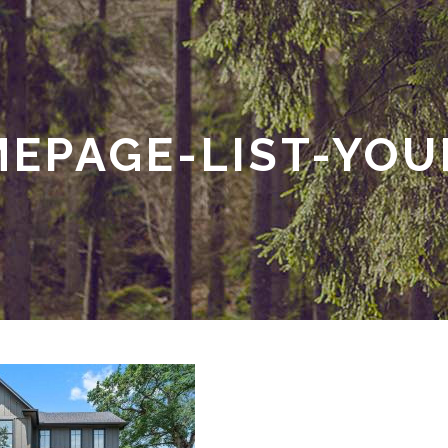
EPAGE-LIST-YO