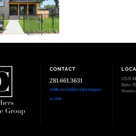
CONTACT
LOCA
12525 M
281.661.3631
Suite 3
ruth.carruthers@compas
Housto
s.com