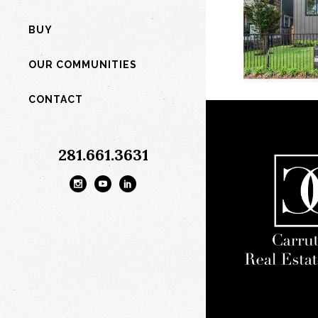
BUY
OUR COMMUNITIES
CONTACT
281.661.3631