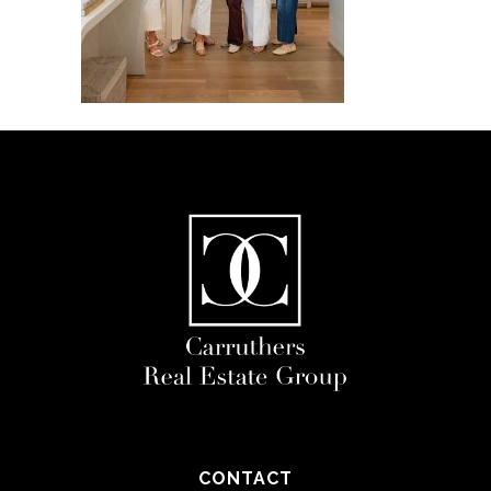
CONTACT