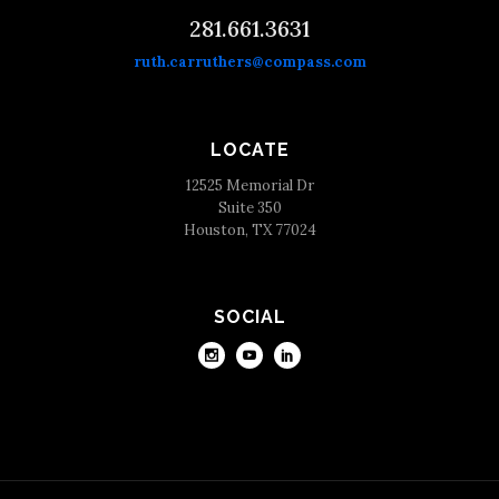
281.661.3631
ruth.carruthers@compass.com
LOCATE
12525 Memorial Dr
Suite 350
Houston, TX 77024
SOCIAL