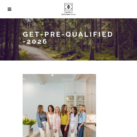
GET-PRE-QUALIFIED
-2026