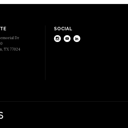
TE
SOCIAL
emorial Dr
50
n, TX 77024