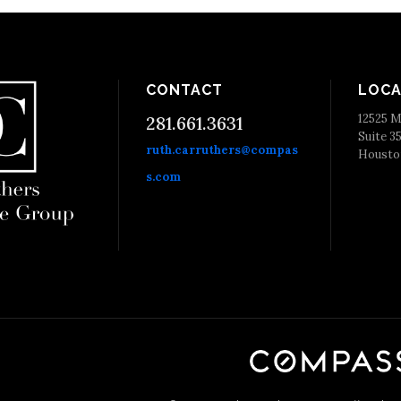
CONTACT
LOCA
12525 M
281.661.3631
Suite 3
ruth.carruthers@compas
Housto
s.com