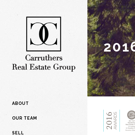
201
ABOUT
OUR TEAM
SELL