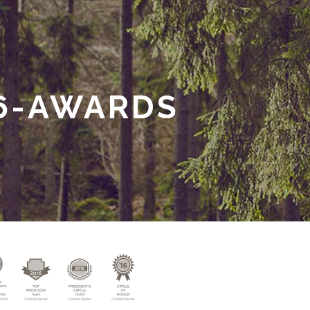
6-AWARDS