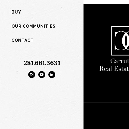
BUY
OUR COMMUNITIES
CONTACT
281.661.3631